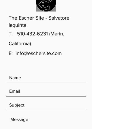
The Escher Site - Salvatore
Iaquinta
T:
510-432-6231
(Marin,
California)
E:
info@eschersite.com