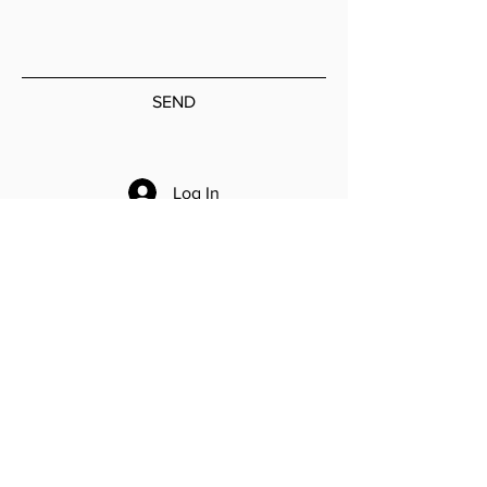
SEND
Log In
Get updates on available works and
other Escher info!
Subscribe Now
All Escher images are copyright of
The M.C. Escher
Co. The M.C. Escher Co. and The