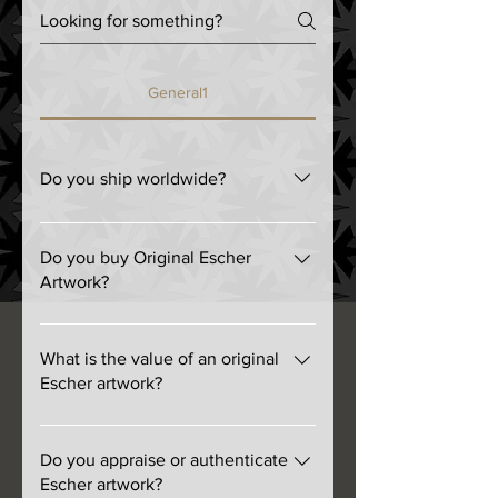
General1
Do you ship worldwide?
We ship anywhere FedEx delivers.
Do you buy Original Escher
Artwork?
Yes! We are not interested in
reproductions.
What is the value of an original
Escher artwork?
The range is from a few hundred
dollars to well over a hundred
Do you appraise or authenticate
thousand dollars. The least
Escher artwork?