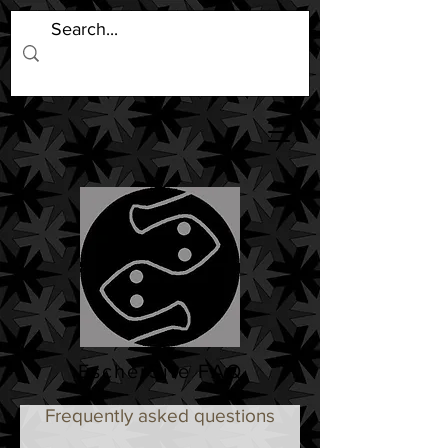
EscherSite FAQ
Frequently asked questions