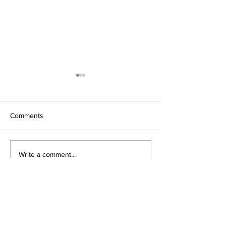
Comments
The Minutiae of 
Escher documentary now
Write a comment...
online!