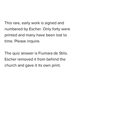
This rare, early work is signed and 
numbered by Escher. Only forty were 
printed and many have been lost to 
time. Please inquire.  
The quiz answer is Fiumara de Stilo.  
Escher removed it from behind the 
church and gave it its own print.  