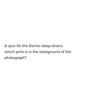
A quiz for the Escher deep-divers: 
which print is in the background of the 
photograph?