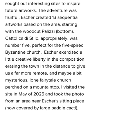
sought out interesting sites to inspire 
future artworks. The adventure was 
fruitful, Escher created 13 sequential 
artworks based on the area, starting 
with the woodcut Palizzi (bottom).  
Cattolica di Stilo, appropriately, was 
number five, perfect for the five-spired 
Byzantine church.  Escher exercised a 
little creative liberty in the composition, 
erasing the town in the distance to give 
us a far more remote, and maybe a bit 
mysterious, lone fairytale church 
perched on a mountaintop. I visited the 
site in May of 2025 and took the photo 
from an area near Escher's sitting place 
(now covered by large paddle cacti).