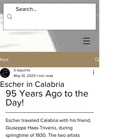
Post
S Iaquinta
May 10, 2025
1 min read
Escher in Calabria
95 Years Ago to the 
Day!
Escher traveled Calabria with his friend, 
Giuseppe Haas-Triverio, during 
springtime of 1930. The two artists 