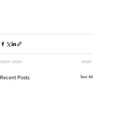
See All
Recent Posts