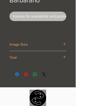
Barbarano
Inquire for availability and pricing
Image Size
6 7/8 x 9 1/4”
Year
1929