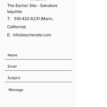
The Escher Site - Salvatore
Iaquinta
T:
510-432-6231
(Marin,
California)
E:
info@eschersite.com