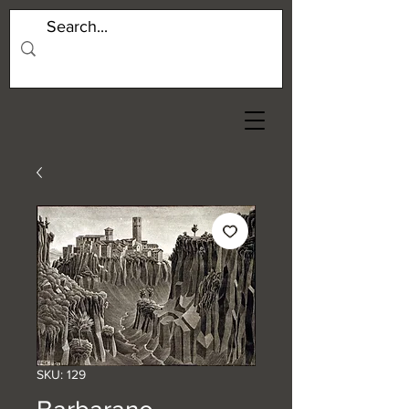
SKU: 129