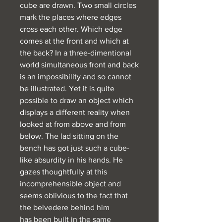
cube are drawn. Two small circles
mark the places where edges
cross each other. Which edge
comes at the front and which at
the back? In a three-dimentional
world simultaneous front and back
is an impossibility and so cannot
be illustrated. Yet it is quite
possible to draw an object which
displays a different reality when
looked at from above and from
below. The lad sitting on the
bench has got just such a cube-
like absurdity in his hands. He
gazes thoughtfully at this
incomprehensible object and
seems oblivious to the fact that
the belvedere behind him
has been built in the same