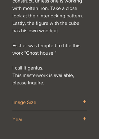
construct, unless one is working
with molten iron. Take a close
look at their interlocking pattern.
Lastly, the figure with the cube
has his own woodcut.
Escher was tempted to title this
work “Ghost house."
I call it genius.
This masterwork is available,
please inquire.
Image Size
18 1/4 x 11 5/8”
Year
1958