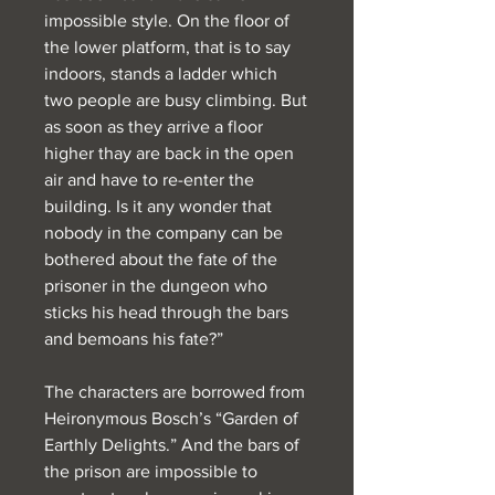
impossible style. On the floor of
the lower platform, that is to say
indoors, stands a ladder which
two people are busy climbing. But
as soon as they arrive a floor
higher thay are back in the open
air and have to re-enter the
building. Is it any wonder that
nobody in the company can be
bothered about the fate of the
prisoner in the dungeon who
sticks his head through the bars
and bemoans his fate?”
The characters are borrowed from
Heironymous Bosch’s “Garden of
Earthly Delights.” And the bars of
the prison are impossible to