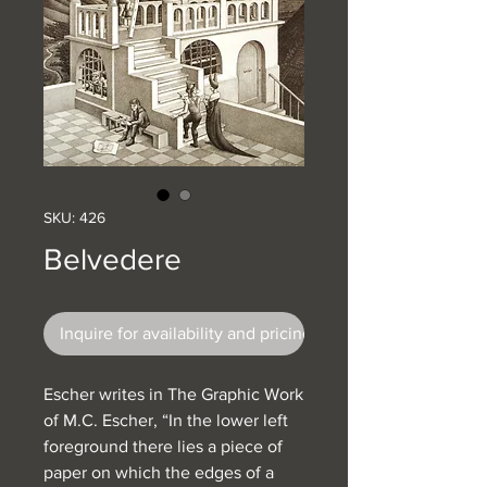
SKU: 426
Belvedere
Inquire for availability and pricing
Escher writes in The Graphic Work
of M.C. Escher, “In the lower left
foreground there lies a piece of
paper on which the edges of a