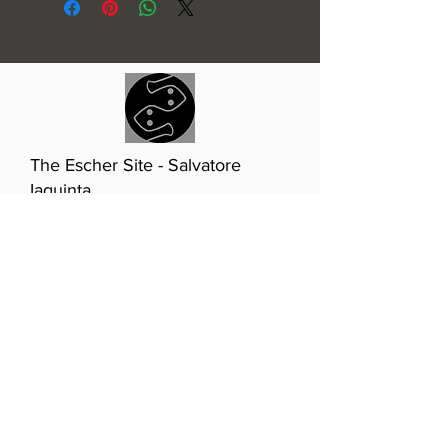
The Escher Site - Salvatore
Iaquinta
T:
510-432-6231
(Marin,
California)
E:
info@eschersite.com