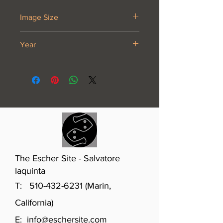
Image Size
20 1⁄2 x 11 1⁄4”
Year
1919 or 1920
The Escher Site - Salvatore
Iaquinta
T:
510-432-6231
(Marin,
California)
E:
info@eschersite.com