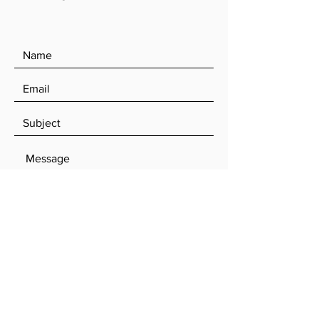
SEND
Log In