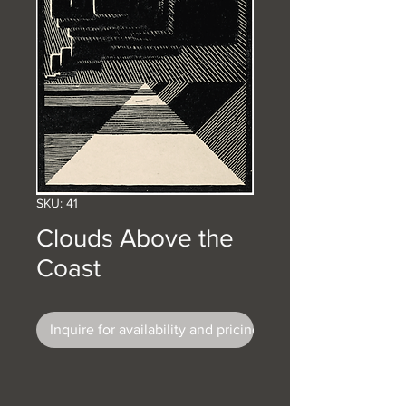
SKU: 41
Clouds Above the
Coast
Inquire for availability and pricing