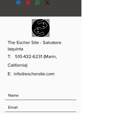
The Escher Site - Salvatore
Iaquinta
T:
510-432-6231
(Marin,
California)
E:
info@eschersite.com