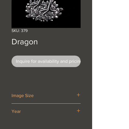
SKU: 379
Dragon
Inquire for availability and pricing
Image Size
12 5/8 x 9 1/2”
Year
1952