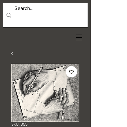
SKU: 355