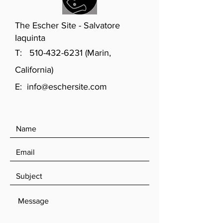
The Escher Site - Salvatore
Iaquinta
T:
510-432-6231
(Marin,
California)
E:
info@eschersite.com