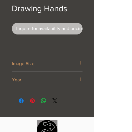
Drawing Hands
Inquire for availability and pricing
Image Size
11 1/8 x 13 1/8”
Year
1948