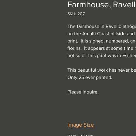
Farmhouse, Ravel
SKU: 207
The farmhouse in Ravello lithog
on the Amalfi Coast hillside and 
print. It is signed, numbered, a
florins. It appears at some time
not sold. This print was in Esch
This beautiful work has never b
Only 25 ever printed.
Please inquire.
Image Size