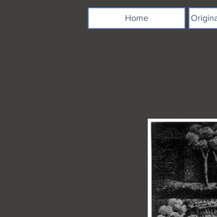
Home
Origin