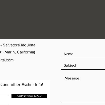
- Salvatore Iaquinta
(Marin, California)
ite.com
s and other Escher info!
Subscribe Now