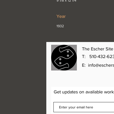
9 1/8 x 12 1/4”
Year
1932
The Escher Site 
T: 510-432-6231 
E:
info@eschers
Get updates on available work