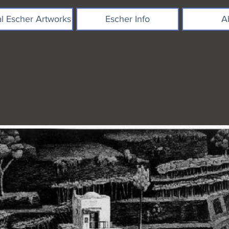
al Escher Artworks
Escher Info
A