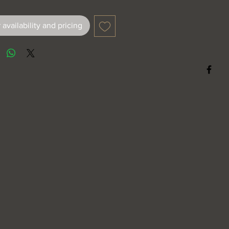
 availability and pricing