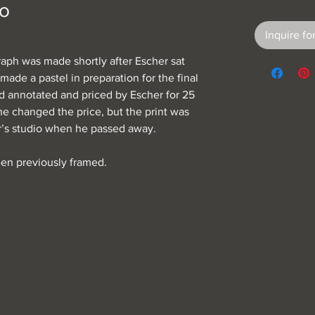
lo
Inquire for
raph was made shortly after Escher sat
made a pastel in preparation for the final
nd annotated and priced by Escher for 25
 he changed the price, but the print was
er’s studio when he passed away.
een previously framed.