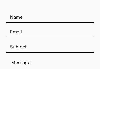
SEND
Log In