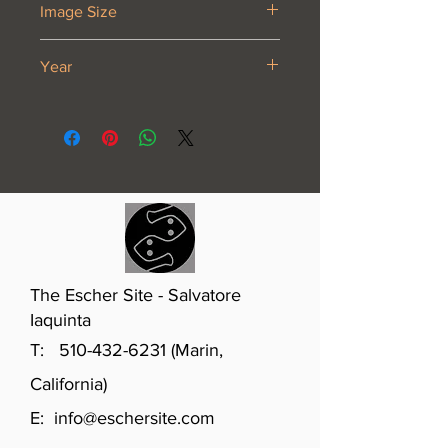
Image Size
16 3/4 x 8 7/8”
Year
1933
The Escher Site - Salvatore
Iaquinta
T:
510-432-6231
(Marin,
California)
E:
info@eschersite.com