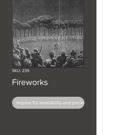
SKU: 239
Fireworks
Inquire for availability and pricing