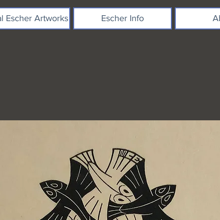
al Escher Artworks
Escher Info
A