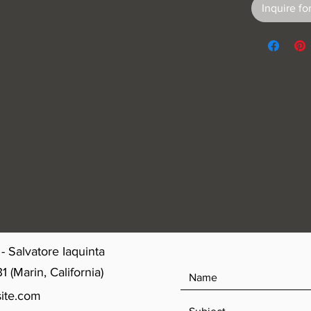
Inquire for
- Salvatore Iaquinta
(Marin, California)
ite.com