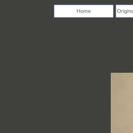
Home
Origin