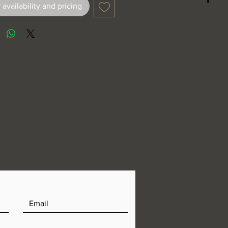
 availability and pricing