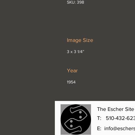
SKU: 398
Image Size
3 x 3 1/4”
Year
1954
The Escher Site 
T: 510-432-6231 
E:
info@eschers