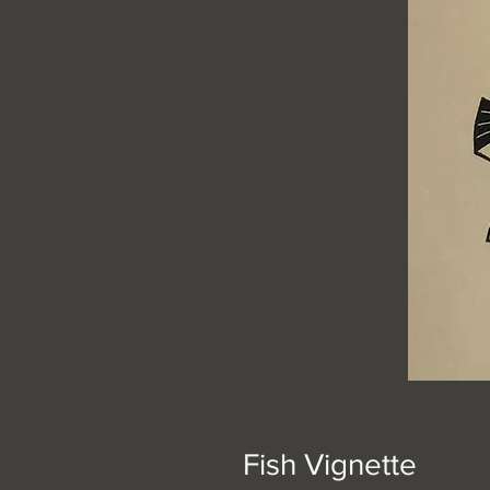
Fish Vignette