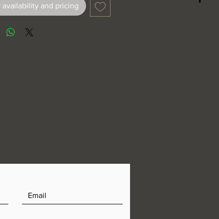
 availability and pricing