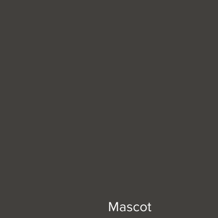
Mascot