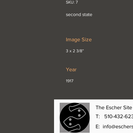
SKU: 7
second state
Image Size
3 x 2 3/8”
Year
1917
The Escher Site 
T: 510-432-6231 
E:
info@eschers