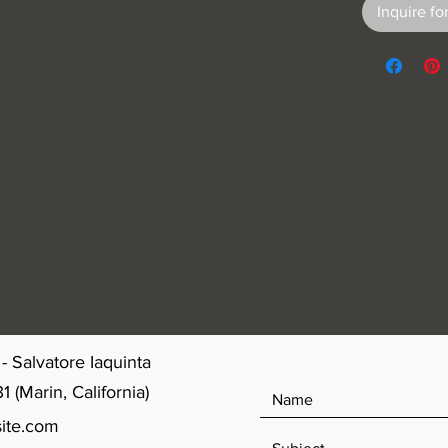
Inquire for
- Salvatore Iaquinta
(Marin, California)
ite.com