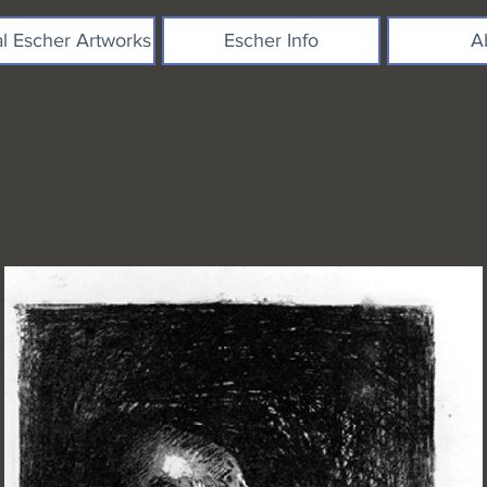
al Escher Artworks
Escher Info
A