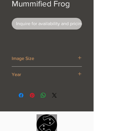
Mummified Frog
Inquire for availability and pricing
Image Size
5 3/8 x 6 3/4”
Year
1946