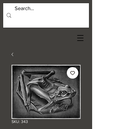
SKU: 343