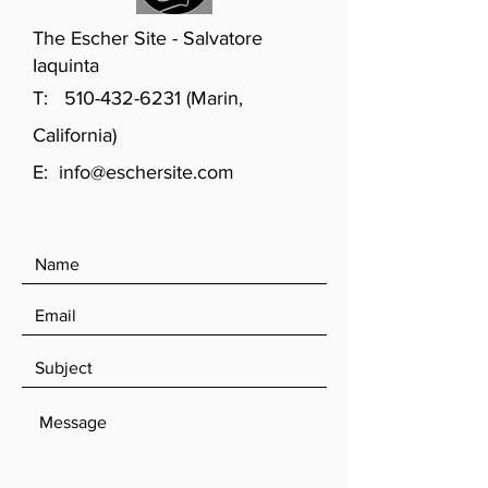
The Escher Site - Salvatore
Iaquinta
T:
510-432-6231
(Marin,
California)
E:
info@eschersite.com