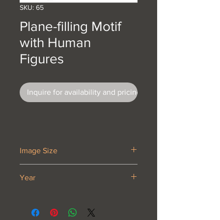
SKU: 65
Plane-filling Motif
with Human
Figures
Inquire for availability and pricing
Image Size
14 5/8 x 16 3⁄4”
Year
1920 or 1921