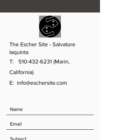
The Escher Site - Salvatore
Iaquinta
T:
510-432-6231
(Marin,
California)
E:
info@eschersite.com