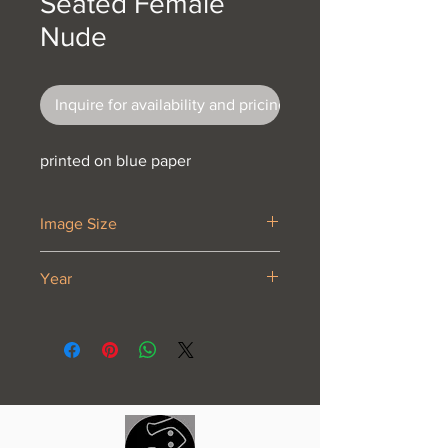
Seated Female
Nude
Inquire for availability and pricing
printed on blue paper
Image Size
7 x 10 3/8”
Year
1921