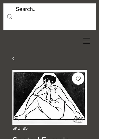
SKU: 85