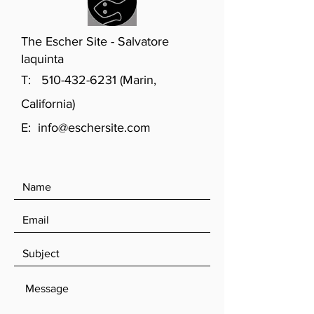
The Escher Site - Salvatore
Iaquinta
T:
510-432-6231
(Marin,
California)
E:
info@eschersite.com