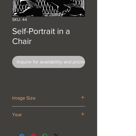
SKU: 44
Self-Portrait in a
Chair
Inquire for availability and pricing
Image Size
7 5/8 x 6 5/8”
Year
1920