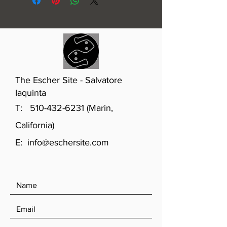
The Escher Site - Salvatore
Iaquinta
T:
510-432-6231
(Marin,
California)
E:
info@eschersite.com