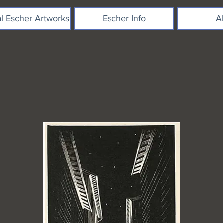
al Escher Artworks
Escher Info
A