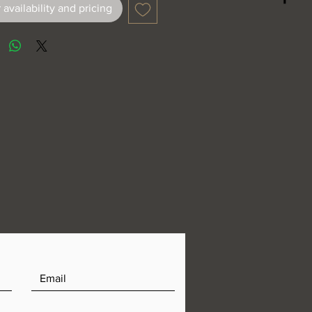
 availability and pricing