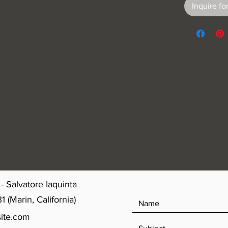
Inquire for
- Salvatore Iaquinta
(Marin, California)
ite.com