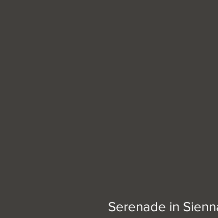
Serenade in Sienn