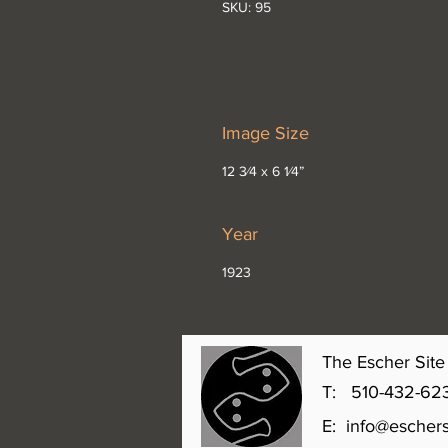
SKU: 95
Image Size
12 3⁄4 x 6 1⁄4”
Year
1923
The Escher Site 
T: 510-432-6231 
E:
info@eschers