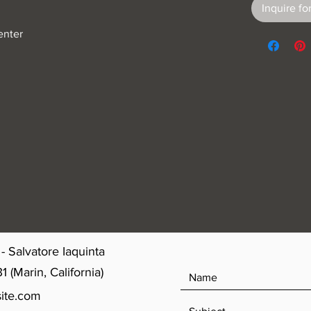
Inquire for
enter
- Salvatore Iaquinta
(Marin, California)
ite.com