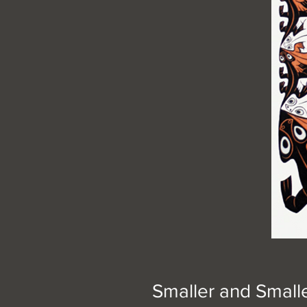
Smaller and Small