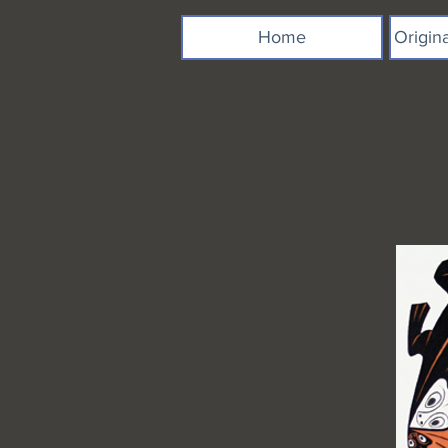
Home
Origin