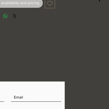
 availability and pricing