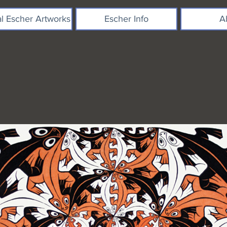
al Escher Artworks
Escher Info
A