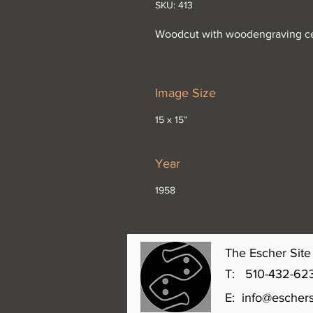
SKU: 413
Woodcut with woodengraving c
Image Size
15 x 15”
Year
1958
The Escher Site 
T: 510-432-6231 
E:
info@eschers