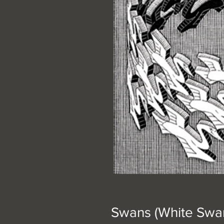
Swans (White Swan