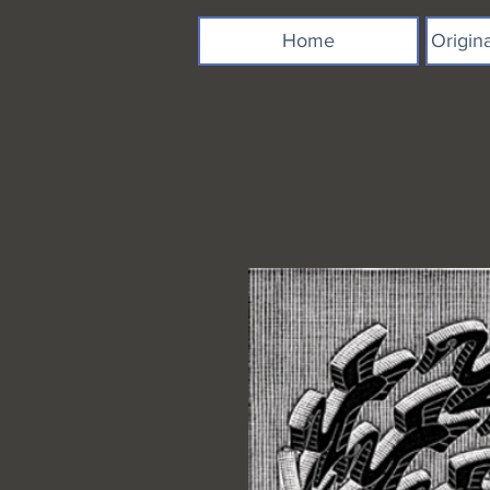
Home
Origin