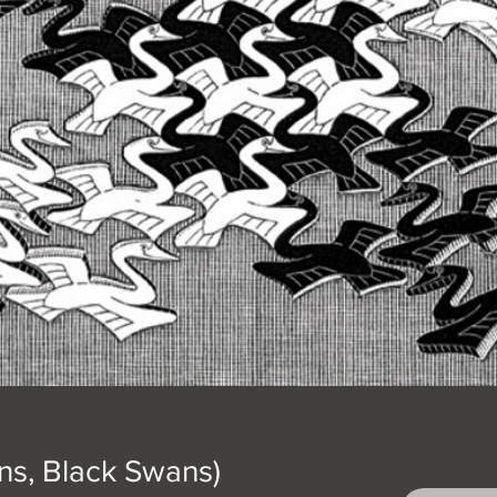
s, Black Swans)