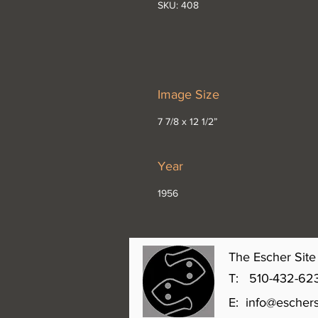
SKU: 408
Image Size
7 7/8 x 12 1/2”
Year
1956
The Escher Site 
T: 510-432-6231 
E:
info@eschers