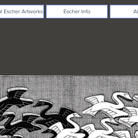
al Escher Artworks
Escher Info
A