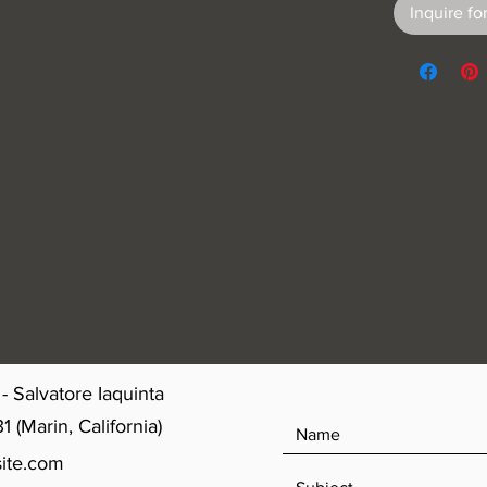
Inquire for
- Salvatore Iaquinta
(Marin, California)
ite.com