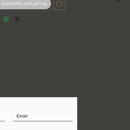
 availability and pricing