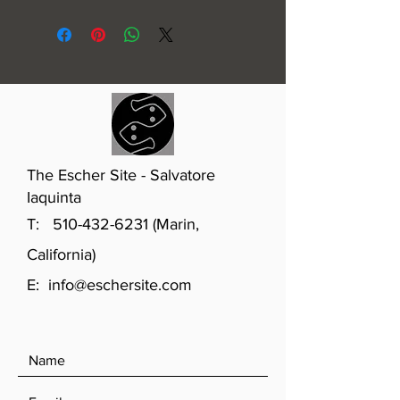
1926
The Escher Site - Salvatore
Iaquinta
T:
510-432-6231
(Marin,
California)
E:
info@eschersite.com