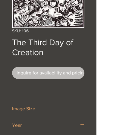
SKU: 106
The Third Day of
Creation
Inquire for availability and pricing
Image Size
14 5/8 x 11”
Year