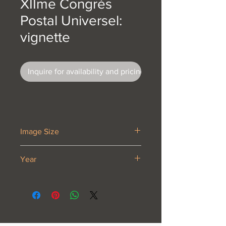
XIIme Congrés
Postal Universel:
vignette
Inquire for availability and pricing
Image Size
2 1/8 x 2 3/4
Year
1947