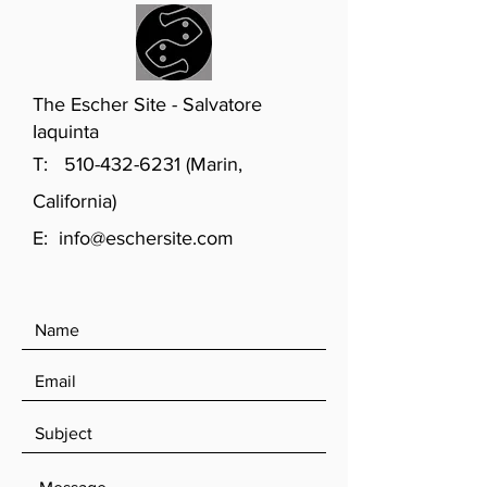
The Escher Site - Salvatore
Iaquinta
T:
510-432-6231
(Marin,
California)
E:
info@eschersite.com