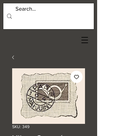
SKU: 349