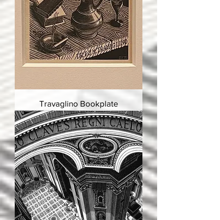
Travaglino Bookplate