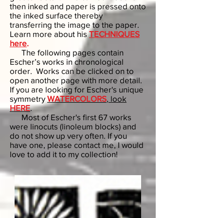
then inked and paper is pressed onto
the inked surface thereby
transferring the image to the paper.
Learn more about his
TECHNIQUES
here
.
The following pages contain
Escher’s works in chronological
order. Works can be clicked on to
open another page with more detail.
If you are looking for Escher's unique
symmetry
WATERCOLORS
, look
HERE
.
Most of Escher's first 67 works
were linocuts (linoleum blocks) and
do not show up very often. If you
have one, please contact me, I would
love to add it to my collection!