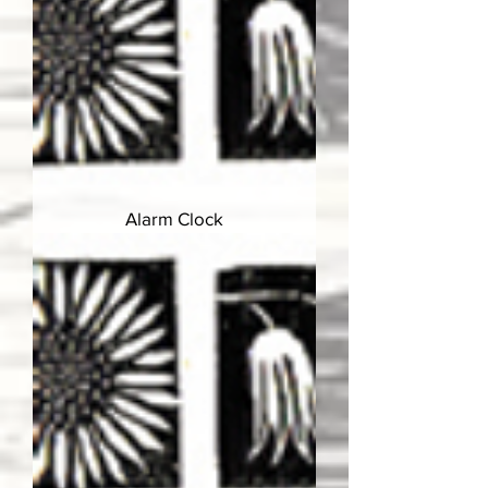
Alarm Clock