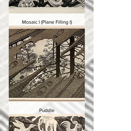
Mosaic I (Plane Filling I)
Puddle