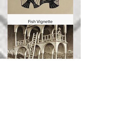
Fish Vignette
Belvedere