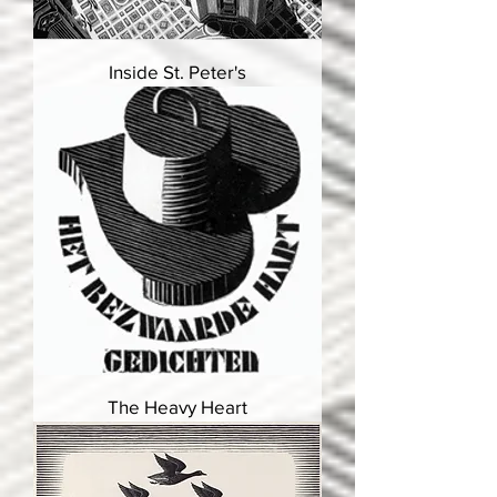
Inside St. Peter's
The Heavy Heart