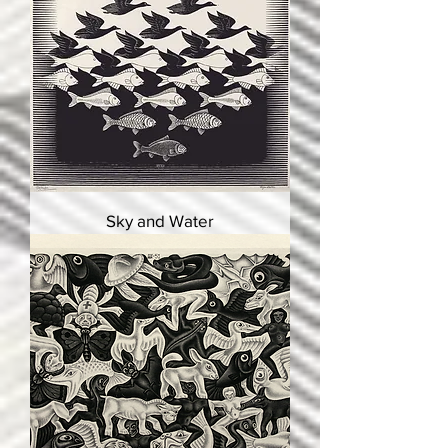
Sky and Water