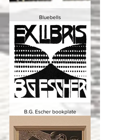
Bluebells
B.G. Escher bookplate