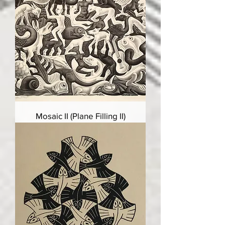
Mosaic II (Plane Filling II)