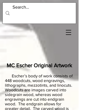
MC Escher Original Artwork
Escher’s body of work consists of
448 woodcuts, wood engravings,
lithographs, mezzotints, and linocuts.
Woodcuts are images carved into
sidegrain wood, whereas wood
engravings are cut into endgrain
wood. The endgrain allows for
greater detail. The carved wood is